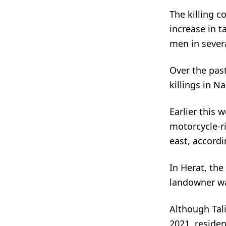
The killing 
increase in t
men in sever
Over the past
killings in N
Earlier this 
motorcycle-r
east, accordi
In Herat, th
landowner was
Although Tali
2021, residen