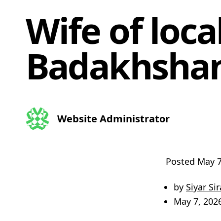
Wife of local
Badakhsha
Website Administrator
Posted
May 7
by
Siyar Sir
May 7, 202