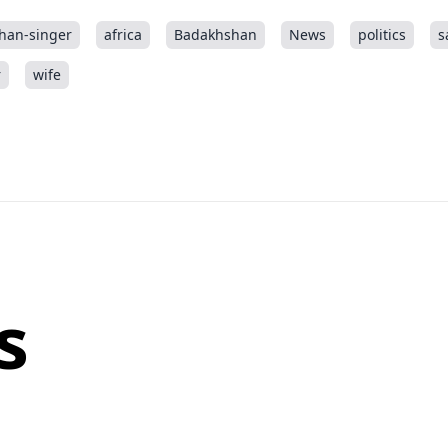
han-singer
africa
Badakhshan
News
politics
s
r
wife
s