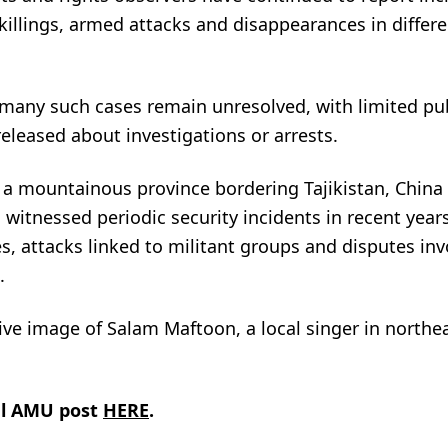
illings, armed attacks and disappearances in differe
 many such cases remain unresolved, with limited pu
eleased about investigations or arrests.
a mountainous province bordering Tajikistan, China
 witnessed periodic security incidents in recent year
, attacks linked to militant groups and disputes inv
.
ve image of Salam Maftoon, a local singer in northe
al AMU post
HERE
.