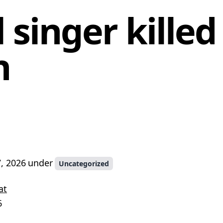
 singer killed
n
, 2026
under
Uncategorized
at
6