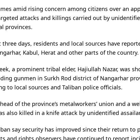
comes amid rising concern among citizens over an ap
argeted attacks and killings carried out by unidentif
al provinces.
 three days, residents and local sources have report
angarhar, Kabul, Herat and other parts of the country.
week, a prominent tribal elder, Hajiullah Nazar, was s
iding gunmen in Surkh Rod district of Nangarhar prov
ng to local sources and Taliban police officials.
e head of the province’s metalworkers’ union and a w
 also killed in a knife attack by unidentified assaila
ban say security has improved since their return to 
ts and rights observers have continued to report inc