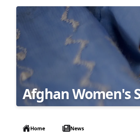
Afghan Women's 
Home
News