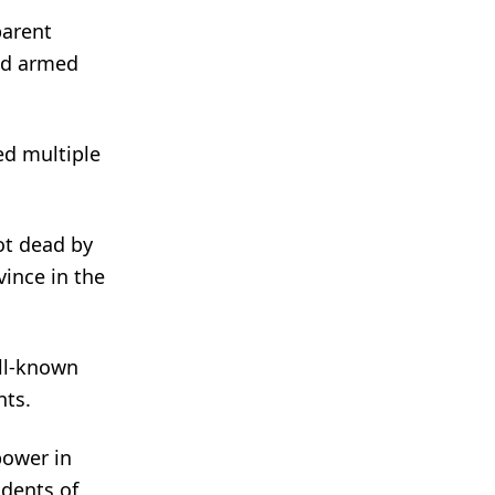
parent
ied armed
ed multiple
hot dead by
ince in the
ell-known
nts.
power in
idents of