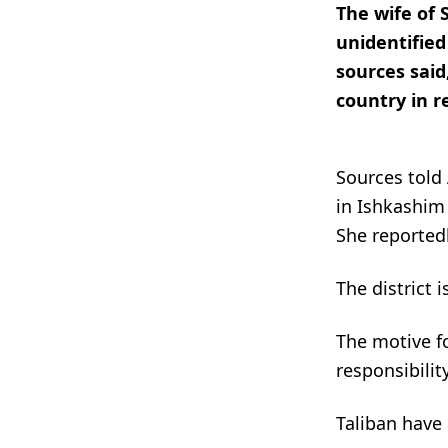
The wife of 
unidentifie
sources said,
country in r
Sources told
in Ishkashim
She reportedl
The district 
The motive fo
responsibility
Taliban have