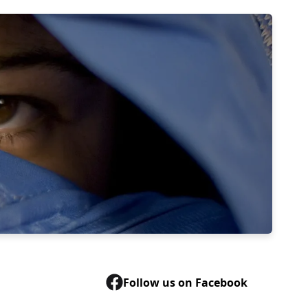
Follow us on Facebook