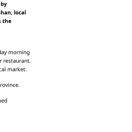
 by
han, local
s the
sday morning
 restaurant.
cal market.
rovince.
med