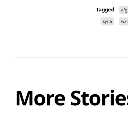
Tagged
afg
syria
wa
More Storie