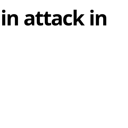
 in attack in