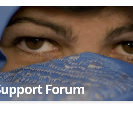
Support Forum