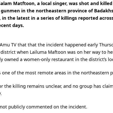
Salam Matftoon, a local singer, was shot and killed
d gunmen in the northeastern province of Badakhs
 in the latest in a series of killings reported acros
ecent days.
 Amu TV that that the incident happened early Thur
 district when Lailuma Maftoon was on her way to her
y owned a women-only restaurant in the district’s lo
is one of the most remote areas in the northeastern p
r the killing remains unclear, and no group has clai
.
 not publicly commented on the incident.