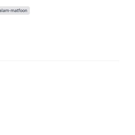
alam-matfoon