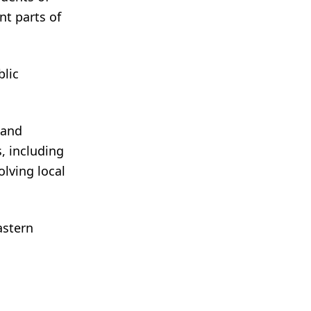
nt parts of
blic
 and
s, including
olving local
astern