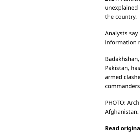
unexplained k
the country.
Analysts say
information r
Badakhshan, 
Pakistan, has
armed clashes
commanders
PHOTO: Archi
Afghanistan.
Read origin