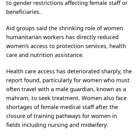
to gender restrictions affecting female staff or
beneficiaries.
Aid groups said the shrinking role of women
humanitarian workers has directly reduced
women’s access to protection services, health
care and nutrition assistance.
Health care access has deteriorated sharply, the
report found, particularly for women who must
often travel with a male guardian, known as a
mahram, to seek treatment. Women also face
shortages of female medical staff after the
closure of training pathways for women in
fields including nursing and midwifery.