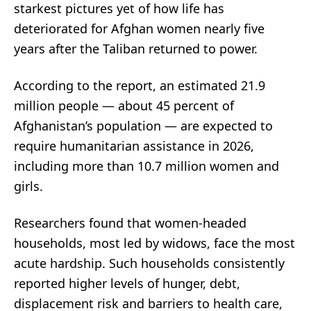
starkest pictures yet of how life has
deteriorated for Afghan women nearly five
years after the Taliban returned to power.
According to the report, an estimated 21.9
million people — about 45 percent of
Afghanistan’s population — are expected to
require humanitarian assistance in 2026,
including more than 10.7 million women and
girls.
Researchers found that women-headed
households, most led by widows, face the most
acute hardship. Such households consistently
reported higher levels of hunger, debt,
displacement risk and barriers to health care,