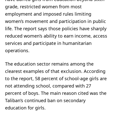
grade, restricted women from most
employment and imposed rules limiting
women’s movement and participation in public
life. The report says those policies have sharply
reduced women’s ability to earn income, access
services and participate in humanitarian
operations.
The education sector remains among the
clearest examples of that exclusion. According
to the report, 58 percent of school-age girls are
not attending school, compared with 27
percent of boys. The main reason cited was the
Taliban’s continued ban on secondary
education for girls.