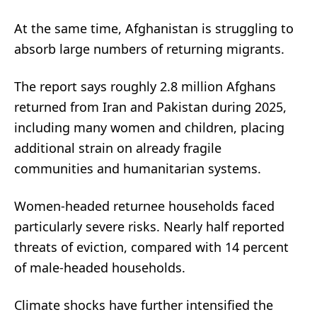
At the same time, Afghanistan is struggling to
absorb large numbers of returning migrants.
The report says roughly 2.8 million Afghans
returned from Iran and Pakistan during 2025,
including many women and children, placing
additional strain on already fragile
communities and humanitarian systems.
Women-headed returnee households faced
particularly severe risks. Nearly half reported
threats of eviction, compared with 14 percent
of male-headed households.
Climate shocks have further intensified the