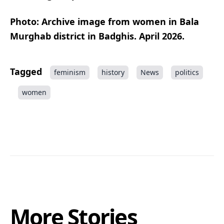
Photo: Archive image from women in Bala
Murghab district in Badghis. April 2026.
Tagged
feminism
history
News
politics
women
More Stories