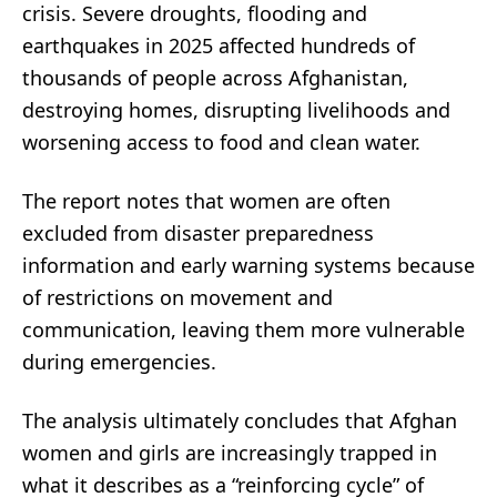
crisis. Severe droughts, flooding and
earthquakes in 2025 affected hundreds of
thousands of people across Afghanistan,
destroying homes, disrupting livelihoods and
worsening access to food and clean water.
The report notes that women are often
excluded from disaster preparedness
information and early warning systems because
of restrictions on movement and
communication, leaving them more vulnerable
during emergencies.
The analysis ultimately concludes that Afghan
women and girls are increasingly trapped in
what it describes as a “reinforcing cycle” of