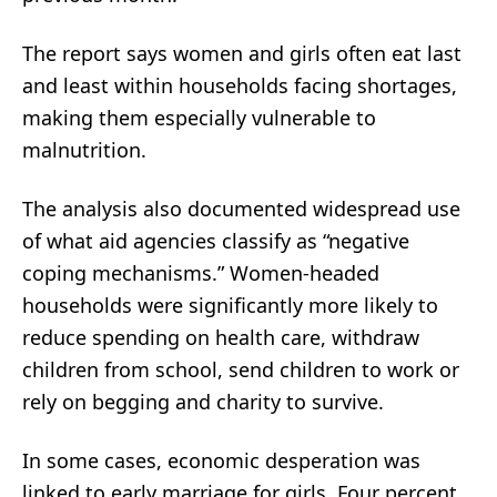
The report says women and girls often eat last
and least within households facing shortages,
making them especially vulnerable to
malnutrition.
The analysis also documented widespread use
of what aid agencies classify as “negative
coping mechanisms.” Women-headed
households were significantly more likely to
reduce spending on health care, withdraw
children from school, send children to work or
rely on begging and charity to survive.
In some cases, economic desperation was
linked to early marriage for girls. Four percent