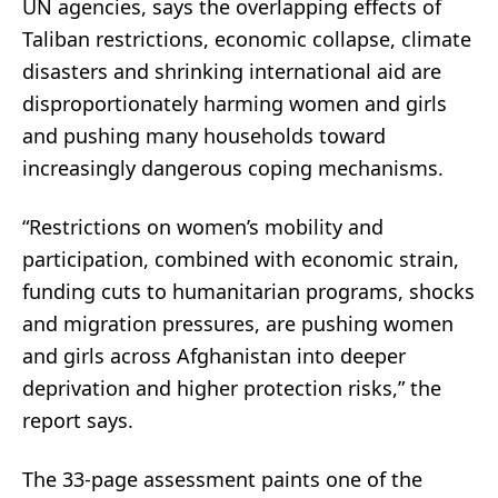
UN agencies, says the overlapping effects of
Taliban restrictions, economic collapse, climate
disasters and shrinking international aid are
disproportionately harming women and girls
and pushing many households toward
increasingly dangerous coping mechanisms.
“Restrictions on women’s mobility and
participation, combined with economic strain,
funding cuts to humanitarian programs, shocks
and migration pressures, are pushing women
and girls across Afghanistan into deeper
deprivation and higher protection risks,” the
report says.
The 33-page assessment paints one of the