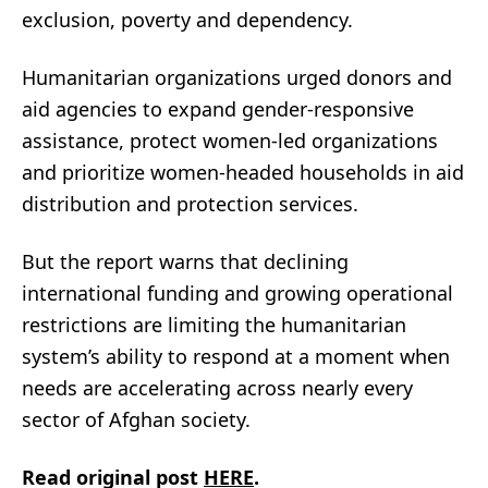
exclusion, poverty and dependency.
Humanitarian organizations urged donors and
aid agencies to expand gender-responsive
assistance, protect women-led organizations
and prioritize women-headed households in aid
distribution and protection services.
But the report warns that declining
international funding and growing operational
restrictions are limiting the humanitarian
system’s ability to respond at a moment when
needs are accelerating across nearly every
sector of Afghan society.
Read original post
HERE
.