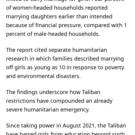
of women-headed households reported
marrying daughters earlier than intended
because of financial pressure, compared with 1
percent of male-headed households.
The report cited separate humanitarian
research in which families described marrying
off girls as young as 10 in response to poverty
and environmental disasters.
The findings underscore how Taliban
restrictions have compounded an already
severe humanitarian emergency.
Since taking power in August 2021, the Taliban
have barred girls from education beyond sixth