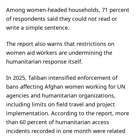
Among women-headed households, 71 percent
of respondents said they could not read or
write a simple sentence.
The report also warns that restrictions on
women aid workers are undermining the
humanitarian response itself.
In 2025, Taliban intensified enforcement of
bans affecting Afghan women working for UN
agencies and humanitarian organizations,
including limits on field travel and project
implementation. According to the report, more
than 60 percent of humanitarian access
incidents recorded in one month were related