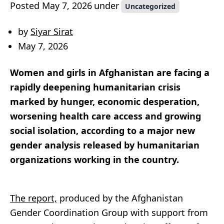
Posted
May 7, 2026
under
Uncategorized
by
Siyar Sirat
May 7, 2026
Women and girls in Afghanistan are facing a
rapidly deepening humanitarian crisis
marked by hunger, economic desperation,
worsening health care access and growing
social isolation, according to a major new
gender analysis released by humanitarian
organizations working in the country.
The report,
produced by the Afghanistan
Gender Coordination Group with support from