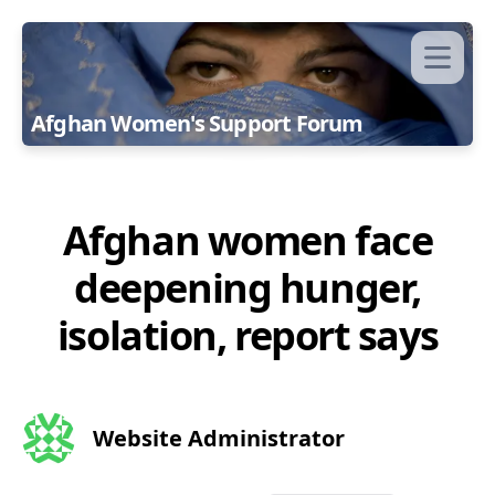
Afghan Women's Support Forum
Afghan women face
deepening hunger,
isolation, report says
Website Administrator