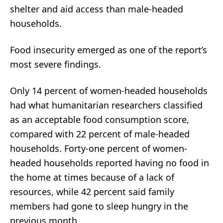
shelter and aid access than male-headed
households.
Food insecurity emerged as one of the report’s
most severe findings.
Only 14 percent of women-headed households
had what humanitarian researchers classified
as an acceptable food consumption score,
compared with 22 percent of male-headed
households. Forty-one percent of women-
headed households reported having no food in
the home at times because of a lack of
resources, while 42 percent said family
members had gone to sleep hungry in the
previous month.