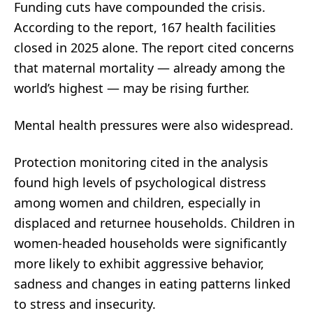
Funding cuts have compounded the crisis.
According to the report, 167 health facilities
closed in 2025 alone. The report cited concerns
that maternal mortality — already among the
world’s highest — may be rising further.
Mental health pressures were also widespread.
Protection monitoring cited in the analysis
found high levels of psychological distress
among women and children, especially in
displaced and returnee households. Children in
women-headed households were significantly
more likely to exhibit aggressive behavior,
sadness and changes in eating patterns linked
to stress and insecurity.