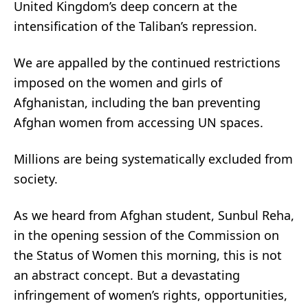
United Kingdom’s deep concern at the
intensification of the Taliban’s repression.
We are appalled by the continued restrictions
imposed on the women and girls of
Afghanistan, including the ban preventing
Afghan women from accessing UN spaces.
Millions are being systematically excluded from
society.
As we heard from Afghan student, Sunbul Reha,
in the opening session of the Commission on
the Status of Women this morning, this is not
an abstract concept. But a devastating
infringement of women’s rights, opportunities,