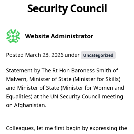
Security Council
Website Administrator
Posted
March 23, 2026
under
Uncategorized
Statement by The Rt Hon Baroness Smith of
Malvern, Minister of State (Minister for Skills)
and Minister of State (Minister for Women and
Equalities) at the UN Security Council meeting
on Afghanistan.
Colleagues, let me first begin by expressing the