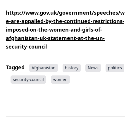
https://www.gov.uk/government/speeches/w
e-are-appalled-by-the-continued-restrictions-
imposed-on-the-women-and-girls-of-
afghanistan-uk-statement-at-the-un-
security-counci
l
Tagged
Afghanistan
history
News
politics
security-council
women