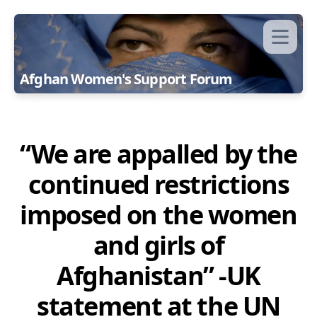
Afghan Women's Support Forum
“We are appalled by the
continued restrictions
imposed on the women
and girls of
Afghanistan” -UK
statement at the UN