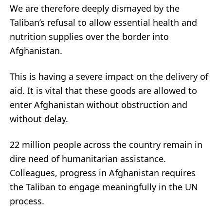
We are therefore deeply dismayed by the
Taliban’s refusal to allow essential health and
nutrition supplies over the border into
Afghanistan.
This is having a severe impact on the delivery of
aid. It is vital that these goods are allowed to
enter Afghanistan without obstruction and
without delay.
22 million people across the country remain in
dire need of humanitarian assistance.
Colleagues, progress in Afghanistan requires
the Taliban to engage meaningfully in the UN
process.