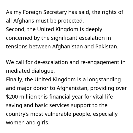
As my Foreign Secretary has said, the rights of
all Afghans must be protected.
Second, the United Kingdom is deeply
concerned by the significant escalation in
tensions between Afghanistan and Pakistan.
We call for de-escalation and re-engagement in
mediated dialogue.
Finally, the United Kingdom is a longstanding
and major donor to Afghanistan, providing over
$200 million this financial year for vital life-
saving and basic services support to the
country’s most vulnerable people, especially
women and girls.