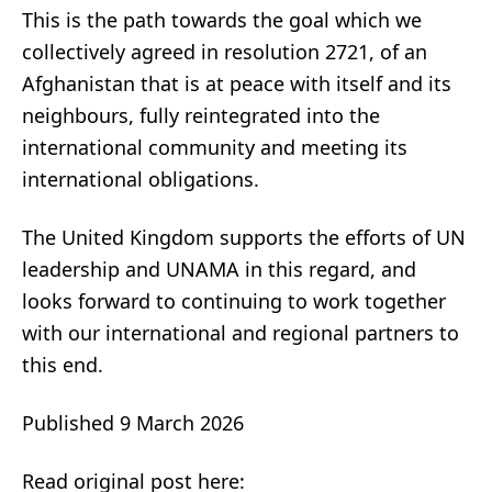
This is the path towards the goal which we
collectively agreed in resolution 2721, of an
Afghanistan that is at peace with itself and its
neighbours, fully reintegrated into the
international community and meeting its
international obligations.
The United Kingdom supports the efforts of UN
leadership and UNAMA in this regard, and
looks forward to continuing to work together
with our international and regional partners to
this end.
Published 9 March 2026
Read original post here: