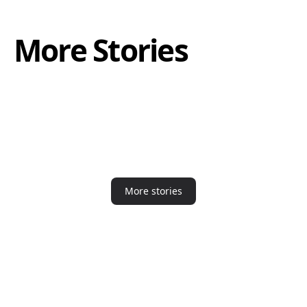
More Stories
More stories