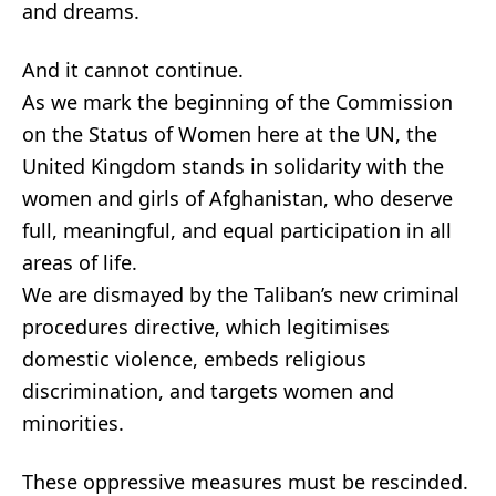
and dreams.
And it cannot continue.
As we mark the beginning of the Commission
on the Status of Women here at the UN, the
United Kingdom stands in solidarity with the
women and girls of Afghanistan, who deserve
full, meaningful, and equal participation in all
areas of life.
We are dismayed by the Taliban’s new criminal
procedures directive, which legitimises
domestic violence, embeds religious
discrimination, and targets women and
minorities.
These oppressive measures must be rescinded.